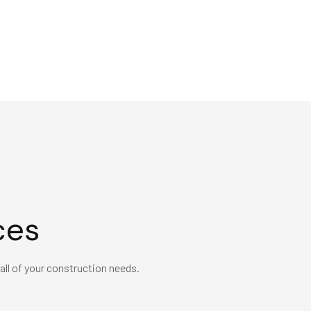
ces
 all of your construction needs.