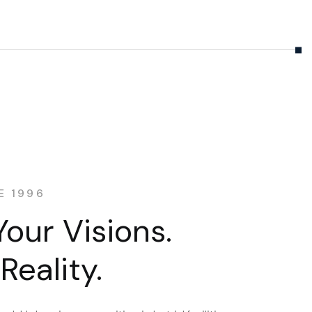
E 1996
Your Visions.
Reality.