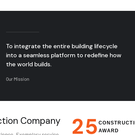
To integrate the entire building lifecycle
into a seamless platform to redefine how
the world builds.
Our Mission
2
5
uction Company
CONSTRUCT
AWARD
rience. Exemplary service.