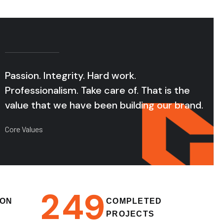
Passion. Integrity. Hard work.
Professionalism. Take care of. That is the
value that we have been building our brand.
Core Values
2
4
9
ION
COMPLETED
PROJECTS