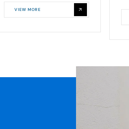
VIEW MORE