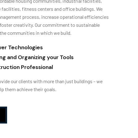
ordable housing communities, industrial facilities,
 facilities, fitness centers and office buildings. We
nagement process, increase operational efficiencies
foster creativity. Our commitment to sustainable
the communities in which we build.
wer Technologies
ing and Organizing your Tools
ruction Professional
vide our clients with more than just buildings – we
lp them achieve their goals.