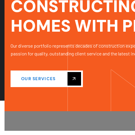
CONSTRUCTIN
HOMES WITH P
Our diverse portfolio represents decades of construction exp
passion for quality, outstanding client service and the latest in
OUR SERVICES