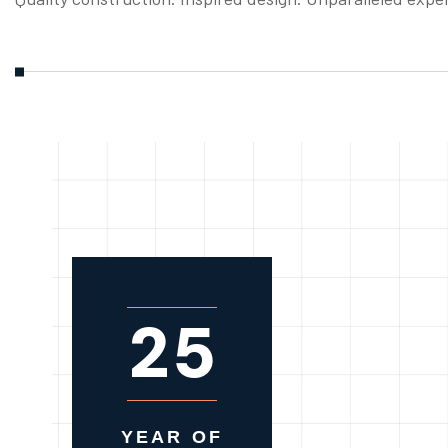
2
5
YEAR OF