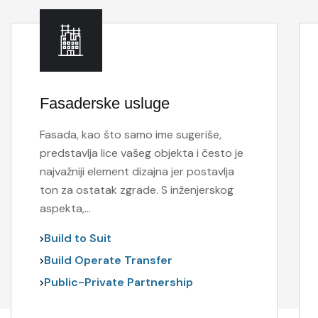
Fasaderske usluge
Fasada, kao što samo ime sugeriše,
predstavlja lice vašeg objekta i često je
najvažniji element dizajna jer postavlja
ton za ostatak zgrade. S inženjerskog
aspekta,…
Build to Suit
Build Operate Transfer
Public-Private Partnership