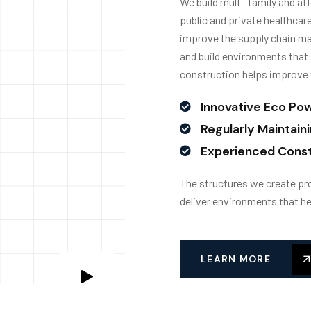
We build multi-family and aff
public and private healthcare
improve the supply chain ma
and build environments that 
construction helps improve 
Innovative Eco Po
Regularly Maintain
Experienced Const
The structures we create pro
deliver environments that he
LEARN MORE