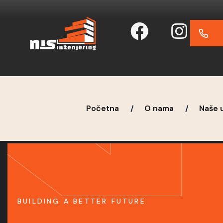
Početna
O nama
Naše 
BUILDING A BETTER FUTURE