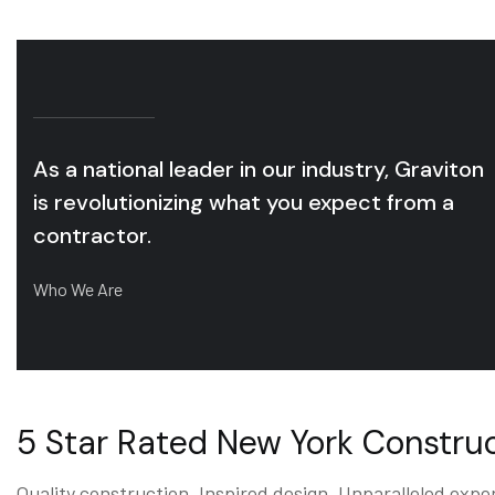
As a national leader in our industry, Graviton
is revolutionizing what you expect from a
contractor.
Who We Are
5 Star Rated New York Constr
Quality construction. Inspired design. Unparalleled expe