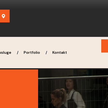
usluge
Portfolio
Kontakt