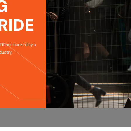
G
RIDE
erience backed by a
dustry.