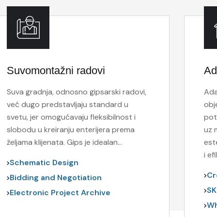
Suvomontažni radovi
Ad
Suva gradnja, odnosno gipsarski radovi,
Ada
već dugo predstavljaju standard u
obj
svetu, jer omogućavaju fleksibilnost i
pot
slobodu u kreiranju enterijera prema
uz 
željama klijenata. Gips je idealan…
est
i e
Schematic Design
Cr
Bidding and Negotiation
SK
Electronic Project Archive
Wh