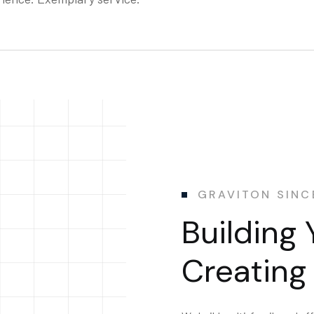
GRAVITON SINC
Building 
Creating 