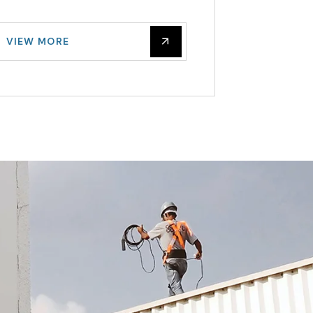
VIE
VIEW MORE