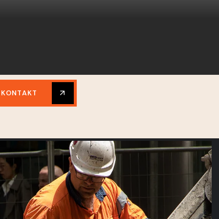
KONTAKT