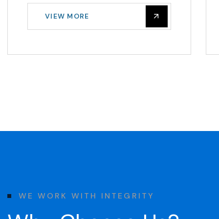
VIEW MORE
W
E
W
O
R
K
W
I
T
H
I
N
T
E
G
R
I
T
Y