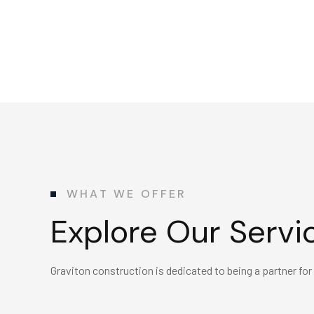
WHAT WE OFFER
Explore Our Servi
Graviton construction is dedicated to being a partner for