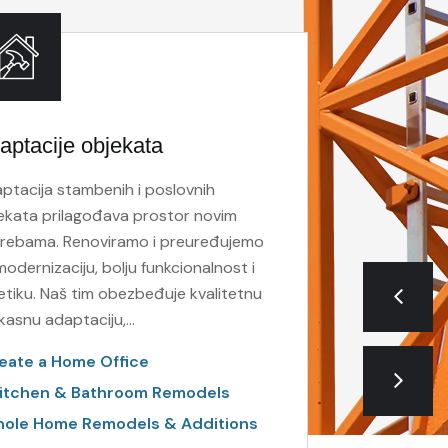
aptacije objekata
Molersk
ptacija stambenih i poslovnih
Boje imaj
ekata prilagođava prostor novim
utiču na 
rebama. Renoviramo i preuređujemo
ključan z
modernizaciju, bolju funkcionalnost i
novu dime
etiku. Naš tim obezbeđuje kvalitetnu
Build to
fikasnu adaptaciju,…
Build O
eate a Home Office
Public-
itchen & Bathroom Remodels
ole Home Remodels & Additions