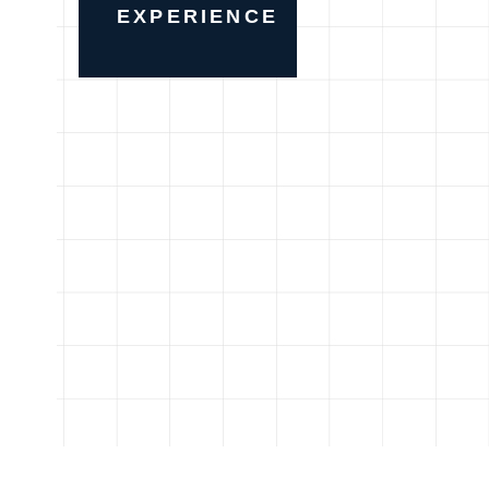
EXPERIENCE