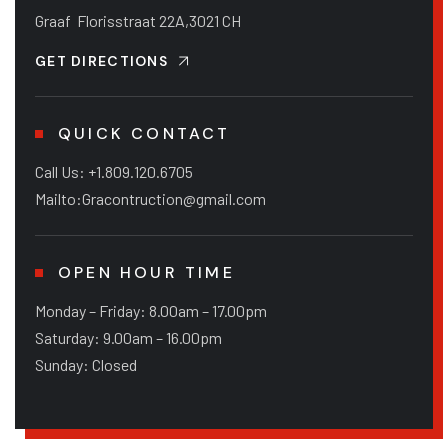
Graaf Florisstraat 22A,3021 CH
GET DIRECTIONS
QUICK CONTACT
Call Us: +1.809.120.6705
Mailto:Gracontruction@gmail.com
OPEN HOUR TIME
Monday – Friday: 8.00am – 17.00pm
Saturday: 9.00am – 16.00pm
Sunday: Closed