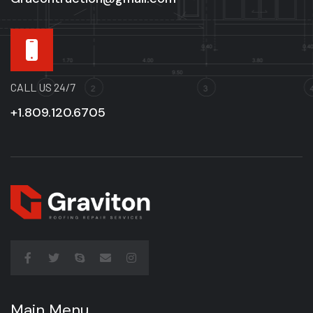
CALL US 24/7
+1.809.120.6705
Main Menu
Main Menu