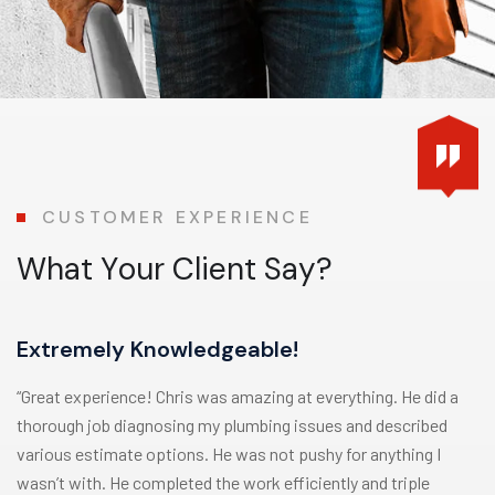
CUSTOMER EXPERIENCE
W
h
a
t
Y
o
u
r
C
l
i
e
n
t
S
a
y
?
Extremely Knowledgeable!
“Great experience! Chris was amazing at everything. He did a
thorough job diagnosing my plumbing issues and described
various estimate options. He was not pushy for anything I
wasn’t with. He completed the work efficiently and triple