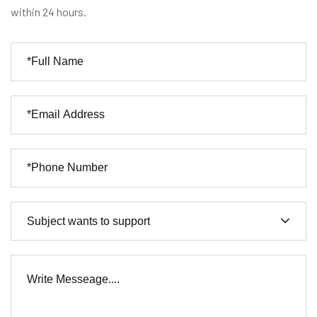
within 24 hours.
Subject wants to support