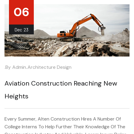
06
Dec
23
.by
Admin
.
Architecture Design
Aviation Construction Reaching New
Heights
Every Summer, Alten Construction Hires A Number Of
College Interns To Help Further Their Knowledge Of The