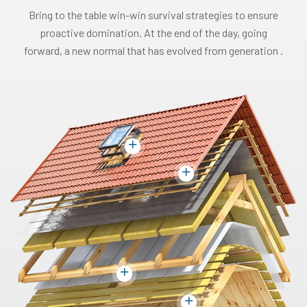
Bring to the table win-win survival strategies to ensure
proactive domination. At the end of the day, going
forward, a new normal that has evolved from generation .
+
+
+
+