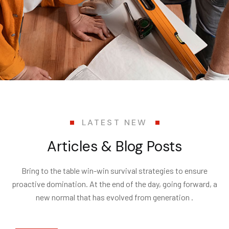
LATEST NEW
Articles & Blog Posts
Bring to the table win-win survival strategies to ensure
proactive domination. At the end of the day, going forward, a
new normal that has evolved from generation .