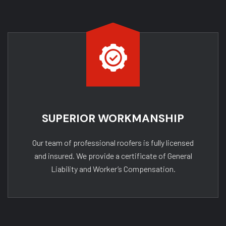
SUPERIOR WORKMANSHIP
Our team of professional roofers is fully licensed
and insured. We provide a certificate of General
Liability and Worker’s Compensation.