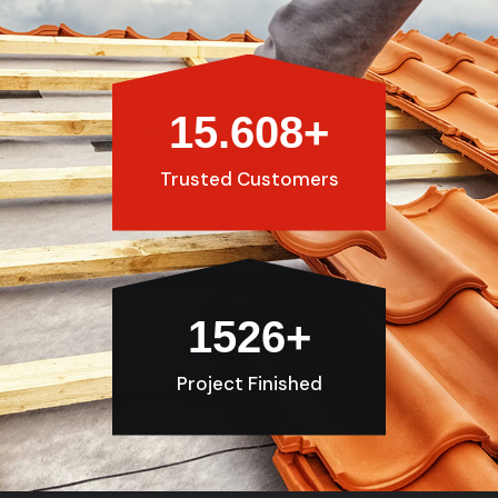
15.608
+
Trusted Customers
1526
+
Project Finished