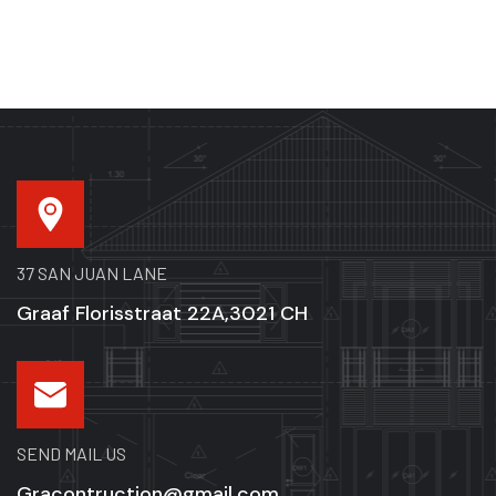
37 SAN JUAN LANE
Graaf Florisstraat 22A,3021 CH
SEND MAIL US
Gracontruction@gmail.com