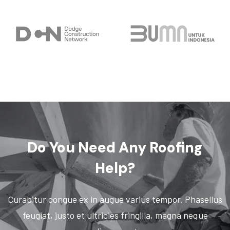
Do You Need
Any Roofing
Help?
Curabitur congue ex in augue varius tempor. Phasellus
feugiat, justo et ultricies fringilla, magna neque