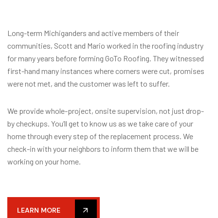
Long-term Michiganders and active members of their
communities, Scott and Mario worked in the roofing industry
for many years before forming GoTo Roofing. They witnessed
first-hand many instances where corners were cut, promises
were not met, and the customer was left to suffer.
We provide whole-project, onsite supervision, not just drop-
by checkups. You’ll get to know us as we take care of your
home through every step of the replacement process. We
check-in with your neighbors to inform them that we will be
working on your home.
LEARN MORE