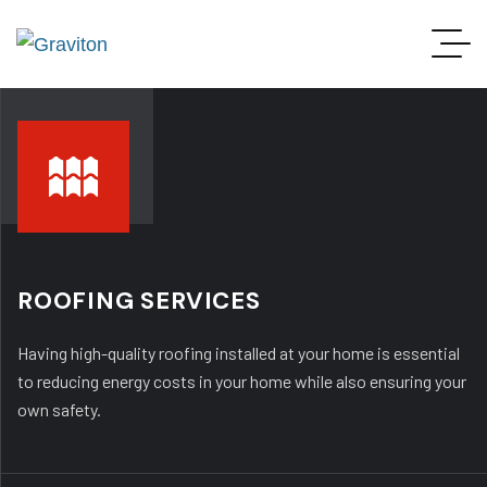
ROOFING SERVICES
Having high-quality roofing installed at your home is essential
to reducing energy costs in your home while also ensuring your
own safety.