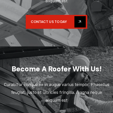
aliquam est
CONTACT US TO DAY
Become
A Roofer With Us!
Curabitur congue ex in augue varius tempor. Phasellus
feugiat, justo et ultricies fringilla, magna neque
aliquam est