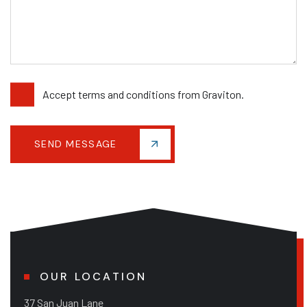
Accept terms and conditions from Graviton.
SEND MESSAGE
OUR LOCATION
37 San Juan Lane