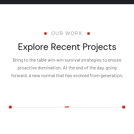
OUR WORK
E
x
p
l
o
r
e
R
e
c
e
n
t
P
r
o
j
e
c
t
s
Bring to the table win-win survival strategies to ensure
proactive domination. At the end of the day, going
forward, a new normal that has evolved from generation.
All