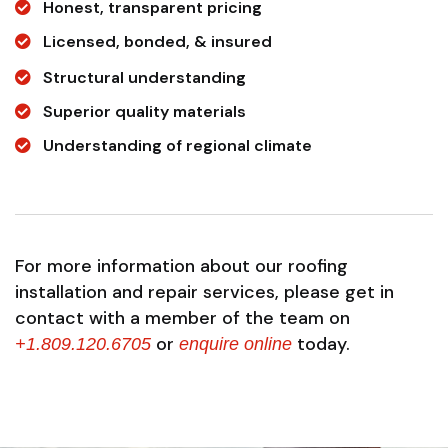
Honest, transparent pricing
Licensed, bonded, & insured
Structural understanding
Superior quality materials
Understanding of regional climate
For more information about our roofing
installation and repair services, please get in
contact with a member of the team on
or
today.
+1.809.120.6705
enquire online