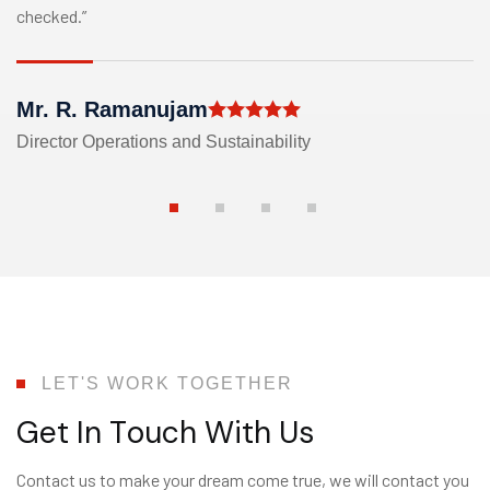
checked.”
Mr. R. Ramanujam
Director Operations and Sustainability
LET'S WORK TOGETHER
G
e
t
I
n
T
o
u
c
h
W
i
t
h
U
s
Contact us to make your dream come true, we will contact you