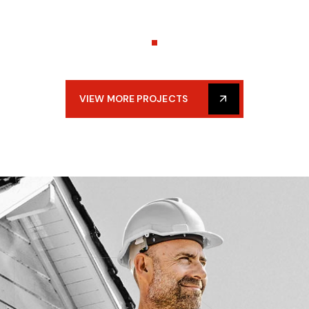
VIEW MORE PROJECTS