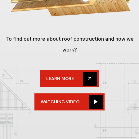
To find out more about roof construction and how we
work?
LEARN MORE
WATCHING VIDEO