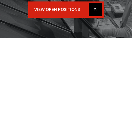
VIEW OPEN POSITIONS