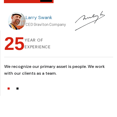
Larry Swank
CEO Graviton Company
25
YEAR OF
EXPERIENCE
We recognize our primary asset is people. We work
with our clients as a team.