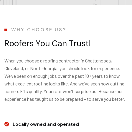
WHY CHOOSE US?
R
o
o
f
e
r
s
Y
o
u
C
a
n
T
r
u
s
t
!
When you choose a roofing contractor in Chattanooga,
Cleveland, or North Georgia, you should look for experience.
We’ve been on enough jobs over the past 10+ years to know
what excellent roofing looks like. And we’ve seen how cutting
corners kills quality. Your roof won’t surprise us. Because our
experience has taught us to be prepared – to serve you better.
Locally owned and operated