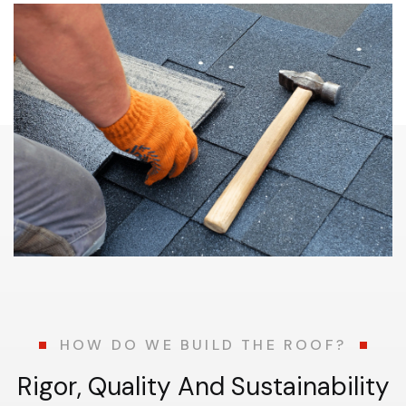
HOW DO WE BUILD THE ROOF?
R
i
g
o
r
,
Q
u
a
l
i
t
y
A
n
d
S
u
s
t
a
i
n
a
b
i
l
i
t
y