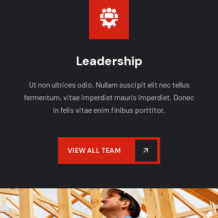
Leadership
Ut non ultrices odio. Nullam suscipit elit nec tellus
fermentum, vitae imperdiet mauris imperdiet. Donec
in felis vitae enim finibus porttitor.
VIEW ALL TEAM