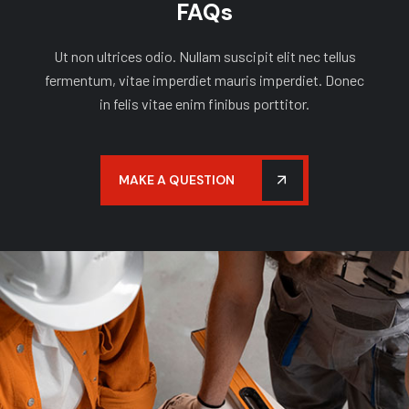
FAQs
Ut non ultrices odio. Nullam suscipit elit nec tellus
fermentum, vitae imperdiet mauris imperdiet. Donec
in felis vitae enim finibus porttitor.
MAKE A QUESTION