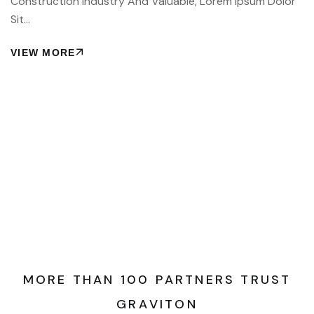
Construction Industry And Valuable, Lorem Ipsum Dolor
Sit…
VIEW MORE
M
O
R
E
T
H
A
N
1
0
0
P
A
R
T
N
E
R
S
T
R
U
S
T
G
R
A
V
I
T
O
N