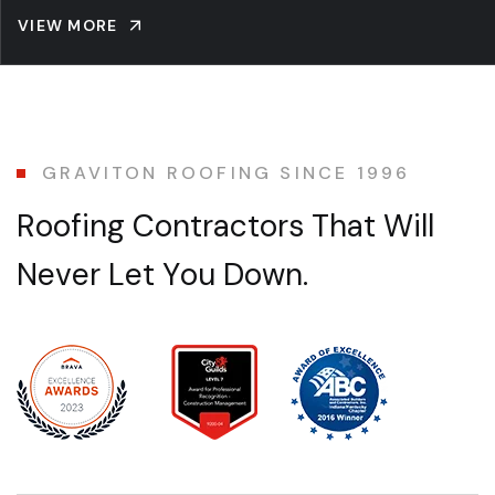
VIEW MORE
GRAVITON ROOFING SINCE 1996
R
o
o
f
i
n
g
C
o
n
t
r
a
c
t
o
r
s
T
h
a
t
W
i
l
l
N
e
v
e
r
L
e
t
Y
o
u
D
o
w
n
.